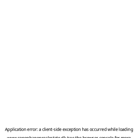
Application error: a
client
-side exception has occurred while loading
www.copenhagenrealestate.dk
(see the
browser console
for more