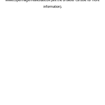
information).