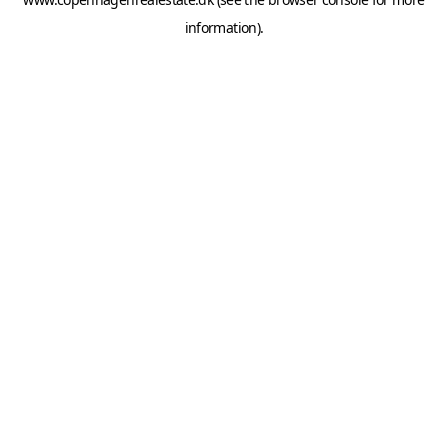
information).