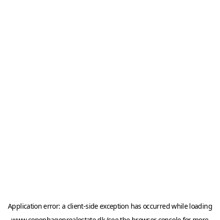
Application error: a
client
-side exception has occurred while loading
www.copenhagenrealestate.dk
(see the
browser console
for more