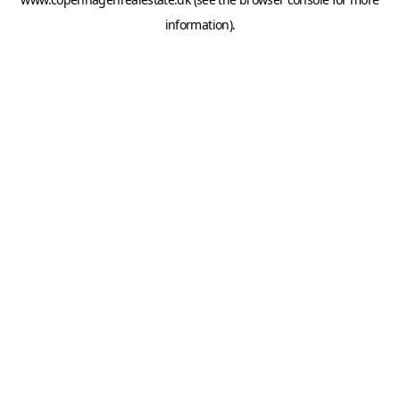
information).