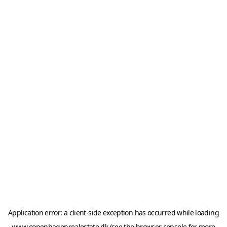
Application error: a
client
-side exception has occurred while loading
www.copenhagenrealestate.dk
(see the
browser console
for more