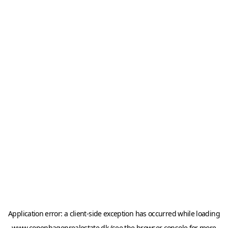
Application error: a
client
-side exception has occurred while loading
www.copenhagenrealestate.dk
(see the
browser console
for more