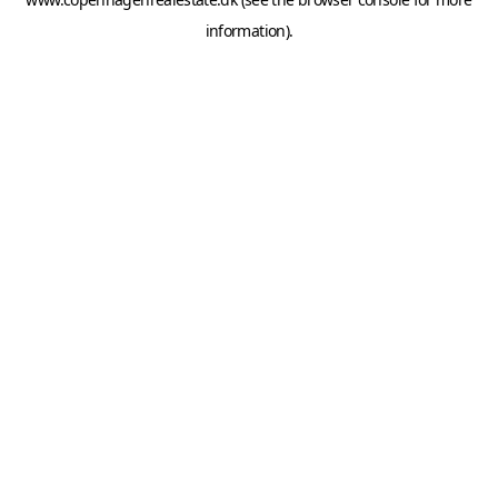
information).