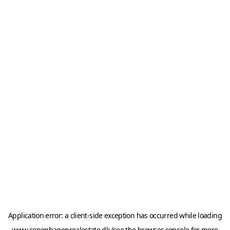
Application error: a
client
-side exception has occurred while loading
www.copenhagenrealestate.dk
(see the
browser console
for more