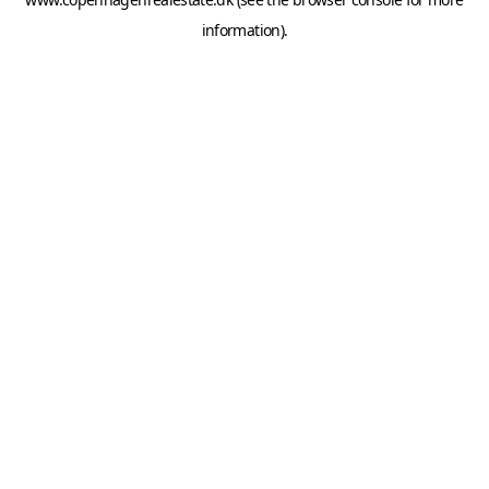
information).